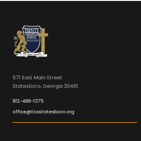
f
t
h
e
f
o
r
m
i
571 East Main Street
n
Statesboro, Georgia 30461
p
912-489-1375
u
t
office@tcsstatesboro.org
s
w
i