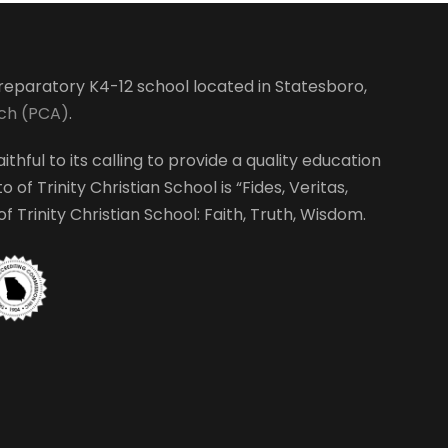
S
w
t
e
s
e
r
N
-preparatory K4-12 school located in Statesboro,
a
rch (PCA)
.
a
ithful to its calling to provide a quality education
r
v
 of Trinity Christian School is “Fides, Veritas,
i
 Trinity Christian School: Faith, Truth, Wisdom.
c
g
h
a
a
t
i
n
o