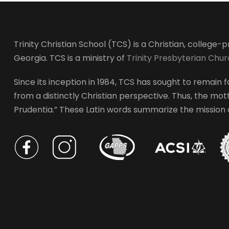
Trinity Christian School (TCS) is a Christian, college
Georgia. TCS is a ministry of
Trinity Presbyterian Chu
Since its inception in 1984, TCS has sought to remain fa
from a distinctly Christian perspective. Thus, the motto
Prudentia.” These Latin words summarize the mission of