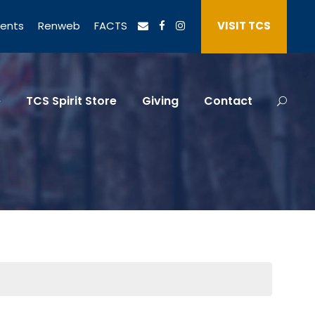
vents
Renweb
FACTS
VISIT TCS
e
TCS Spirit Store
Giving
Contact