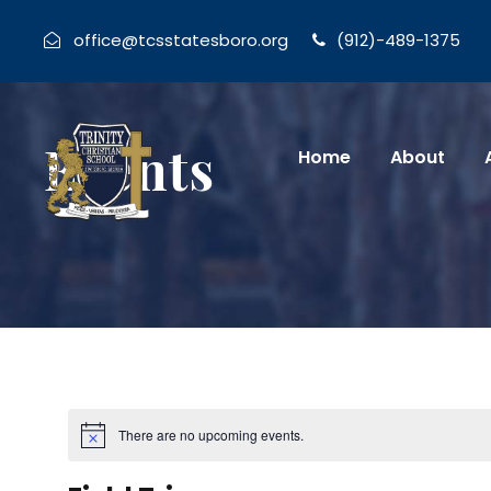
office@tcsstatesboro.org
(912)-489-1375
Events
Home
About
There are no upcoming events.