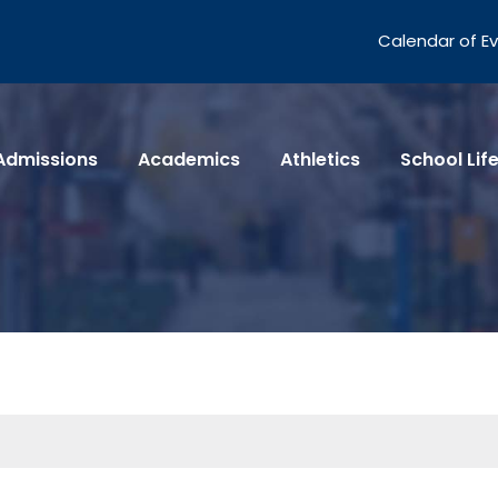
Calendar of E
Admissions
Academics
Athletics
School Lif