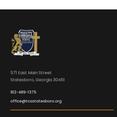
571 East Main Street
Statesboro, Georgia 30461
912-489-1375
office@tcsstatesboro.org