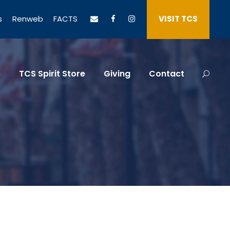
s
Renweb
FACTS
VISIT TCS
e
TCS Spirit Store
Giving
Contact