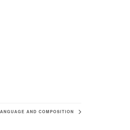
LANGUAGE AND COMPOSITION