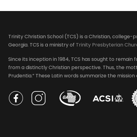
Trinity Christian School (TCS) is a Christian, college
Georgia. TCS is a ministry of
Trinity Presbyterian Chu
Since its inception in 1984, TCS has sought to remain fa
from a distinctly Christian perspective. Thus, the motto
Prudentia.” These Latin words summarize the mission of