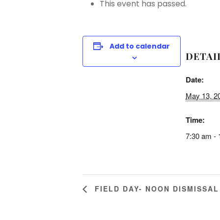
This event has passed.
Add to calendar
DETAI
Date:
May 13, 2
Time:
7:30 am -
FIELD DAY- NOON DISMISSAL