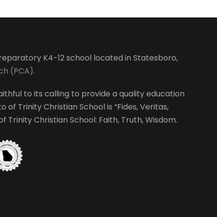
-preparatory K4-12 school located in Statesboro,
rch (PCA)
.
ithful to its calling to provide a quality education
 of Trinity Christian School is “Fides, Veritas,
 Trinity Christian School: Faith, Truth, Wisdom.