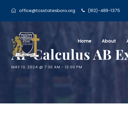
office@tcsstatesboro.org
(912)-489-1375
« All Events
Home
About
AP Calculus AB 
MAY 13, 2024 @ 7:30 AM
-
12:00 PM