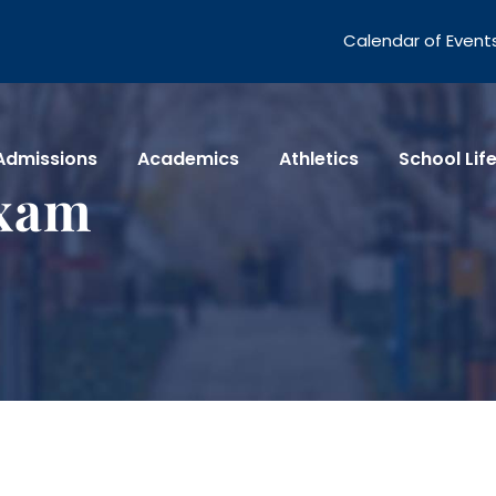
Calendar of Event
Admissions
Academics
Athletics
School Lif
Exam