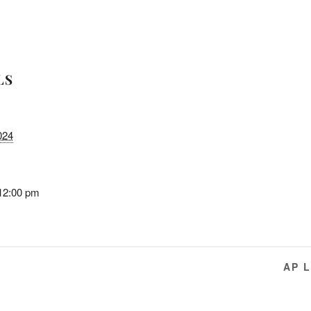
LS
024
 12:00 pm
AP 