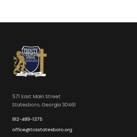
571 East Main Street
Statesboro, Georgia 30461
912-489-1375
office@tcsstatesboro.org