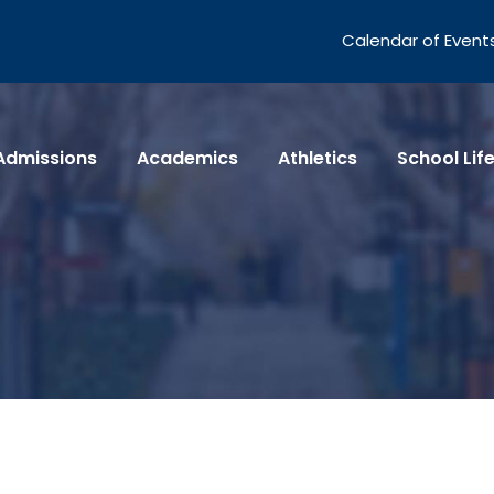
Calendar of Event
Admissions
Academics
Athletics
School Lif