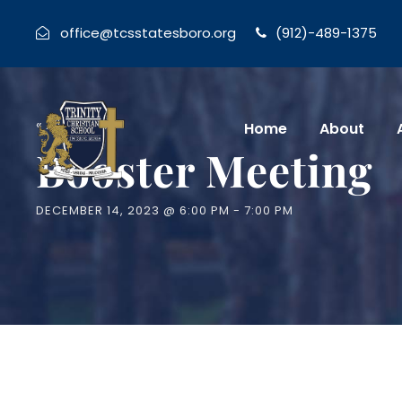
office@tcsstatesboro.org
(912)-489-1375
« All Events
Home
About
Booster Meeting
DECEMBER 14, 2023 @ 6:00 PM
-
7:00 PM