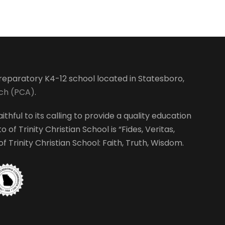
-preparatory K4-12 school located in Statesboro,
rch (PCA)
.
ithful to its calling to provide a quality education
 of Trinity Christian School is “Fides, Veritas,
 Trinity Christian School: Faith, Truth, Wisdom.