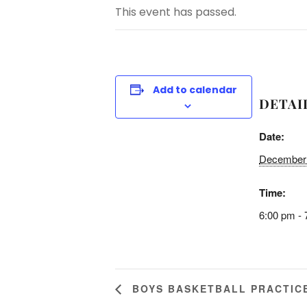
This event has passed.
Add to calendar
DETAI
Date:
December 
Time:
6:00 pm - 
BOYS BASKETBALL PRACTIC