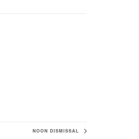
NOON DISMISSAL