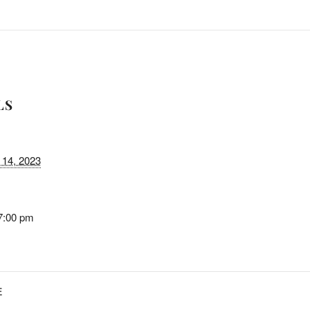
LS
14, 2023
7:00 pm
E