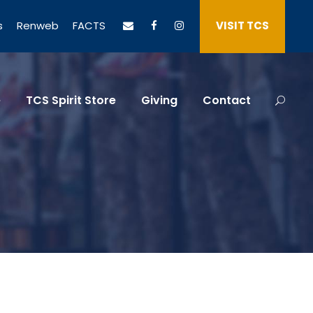
s
Renweb
FACTS
VISIT TCS
e
TCS Spirit Store
Giving
Contact