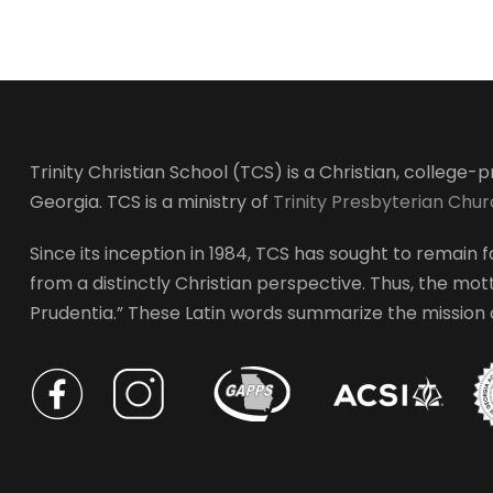
Trinity Christian School (TCS) is a Christian, college
Georgia. TCS is a ministry of
Trinity Presbyterian Chu
Since its inception in 1984, TCS has sought to remain fa
from a distinctly Christian perspective. Thus, the motto
Prudentia.” These Latin words summarize the mission of