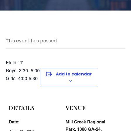
This event has passed.
Field 17
Boys- 3:30- 5:00
Add to calendar
Girls- 4:00-5:30
DETAILS
VENUE
Date:
Mill Creek Regional
Park, 1388 GA-24,