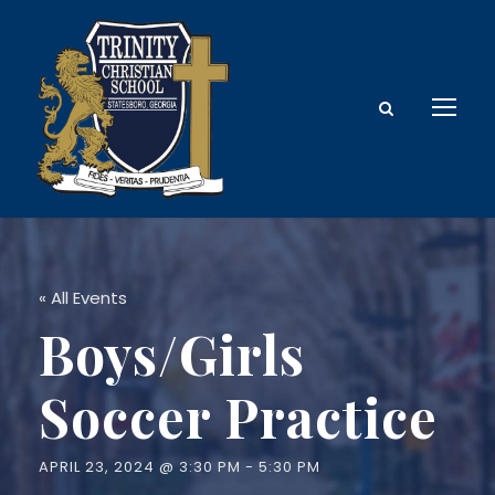
« All Events
Boys/Girls
Soccer Practice
APRIL 23, 2024 @ 3:30 PM
-
5:30 PM