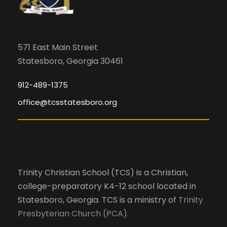
571 East Main Street
Statesboro, Georgia 30461
912-489-1375
office@tcsstatesboro.org
Trinity Christian School (TCS) is a Christian,
college-preparatory K4-12 school located in
Statesboro, Georgia. TCS is a ministry of
Trinity
Presbyterian Church (PCA)
.