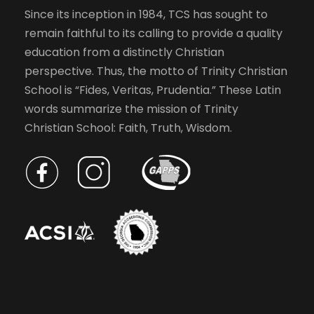
Since its inception in 1984, TCS has sought to
remain faithful to its calling to provide a quality
education from a distinctly Christian
perspective. Thus, the motto of Trinity Christian
School is “Fides, Veritas, Prudentia.” These Latin
words summarize the mission of Trinity
Christian School: Faith, Truth, Wisdom.