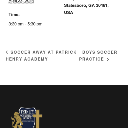
April 23, 2024
Statesboro, GA 30461,
USA
Time:
3:30 pm - 5:30 pm
BOYS SOCCER
SOCCER AWAY AT PATRICK
HENRY ACADEMY
PRACTICE