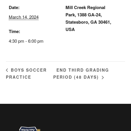
Date:
Mill Creek Regional
Park, 1388 GA-24,
March 14, 2024
Statesboro, GA 30461,
USA
Time:
4:30 pm - 6:00 pm
END THIRD GRADING
BOYS SOCCER
PRACTICE
PERIOD (48 DAYS)