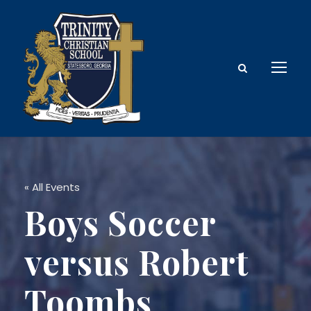
« All Events
Boys Soccer
versus Robert
Toombs