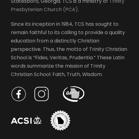
Statesboro, Georgia. TCS is a ministry of
Trinity
Presbyterian Church (PCA)
.
Since its inception in 1984, TCS has sought to
remain faithful to its calling to provide a quality
education from a distinctly Christian
perspective. Thus, the motto of Trinity Christian
School is “Fides, Veritas, Prudentia.” These Latin
words summarize the mission of Trinity
Christian School: Faith, Truth, Wisdom.