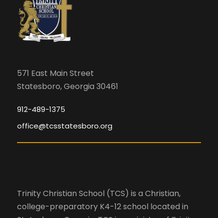
571 East Main Street
Statesboro, Georgia 30461
912-489-1375
office@tcsstatesboro.org
Trinity Christian School (TCS) is a Christian,
college-preparatory K4-12 school located in