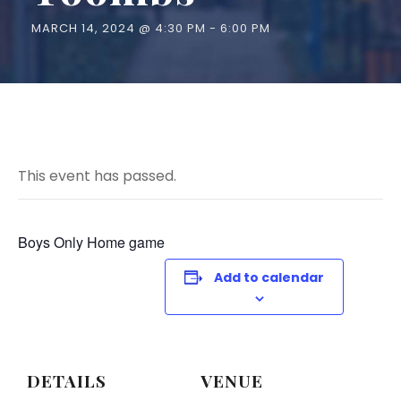
MARCH 14, 2024 @ 4:30 PM
-
6:00 PM
This event has passed.
Boys Only Home game
Add to calendar
DETAILS
VENUE