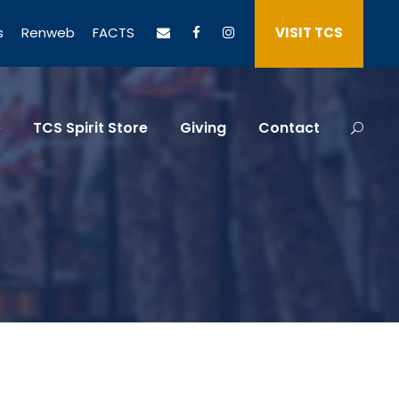
s
Renweb
FACTS
VISIT TCS
e
TCS Spirit Store
Giving
Contact