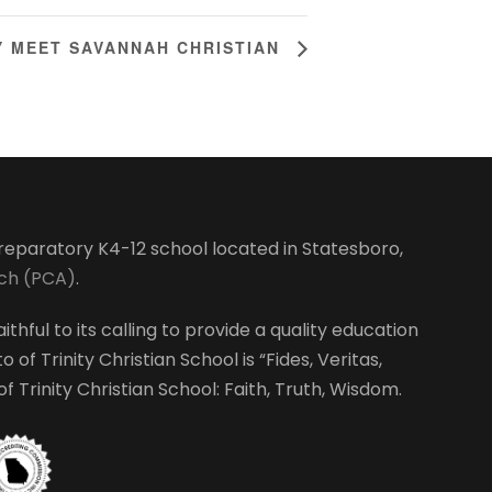
 MEET SAVANNAH CHRISTIAN
-preparatory K4-12 school located in Statesboro,
rch (PCA)
.
ithful to its calling to provide a quality education
 of Trinity Christian School is “Fides, Veritas,
 Trinity Christian School: Faith, Truth, Wisdom.