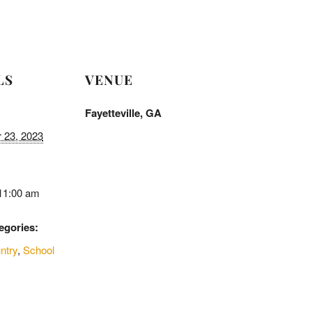
LS
VENUE
Fayetteville, GA
 23, 2023
 11:00 am
egories:
ntry
,
School