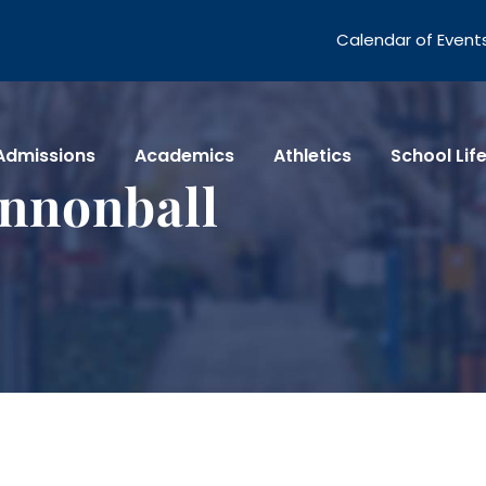
Calendar of Event
Admissions
Academics
Athletics
School Lif
nnonball