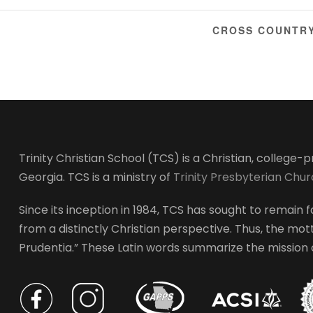
CROSS COUNTRY
Trinity Christian School (TCS) is a Christian, college
Georgia. TCS is a ministry of
Trinity Presbyterian Chu
Since its inception in 1984, TCS has sought to remain fa
from a distinctly Christian perspective. Thus, the motto
Prudentia.” These Latin words summarize the mission of