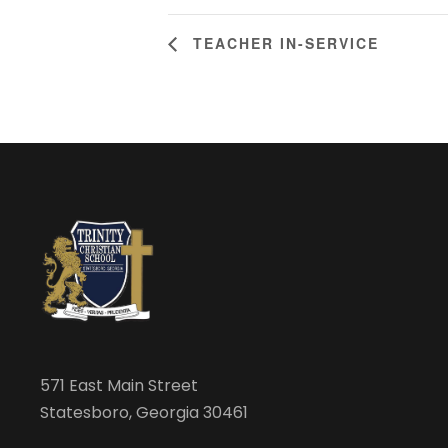
TEACHER IN-SERVICE
571 East Main Street
Statesboro, Georgia 30461