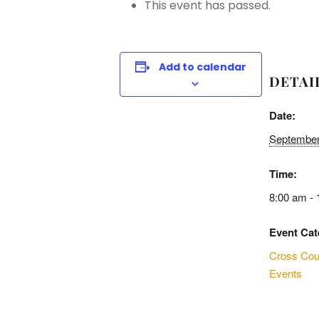
This event has passed.
Add to calendar
DETAI
Date:
September
Time:
8:00 am -
Event Cat
Cross Cou
Events