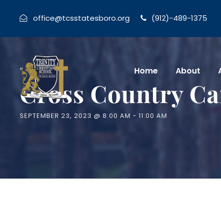
office@tcsstatesboro.org
(912)-489-1375
« All Events
Home
About
Cross Country Ca
SEPTEMBER 23, 2023 @ 8:00 AM
-
11:00 AM