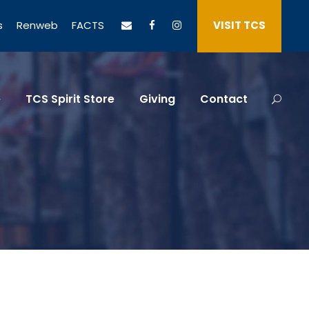
s
Renweb
FACTS
VISIT TCS
e
TCS Spirit Store
Giving
Contact