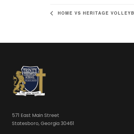
HOME VS HERITAGE VOLLEY
571 East Main Street
Statesboro, Georgia 30461