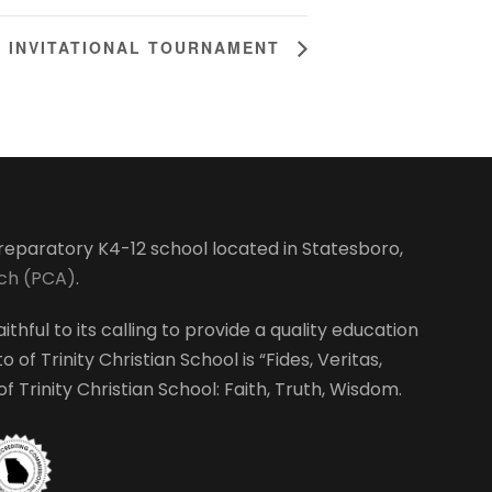
L INVITATIONAL TOURNAMENT
-preparatory K4-12 school located in Statesboro,
rch (PCA)
.
ithful to its calling to provide a quality education
 of Trinity Christian School is “Fides, Veritas,
 Trinity Christian School: Faith, Truth, Wisdom.