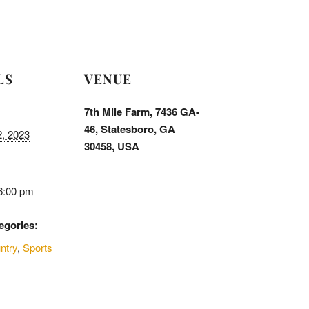
LS
VENUE
7th Mile Farm, 7436 GA-
46, Statesboro, GA
2, 2023
30458, USA
6:00 pm
egories:
ntry
,
Sports