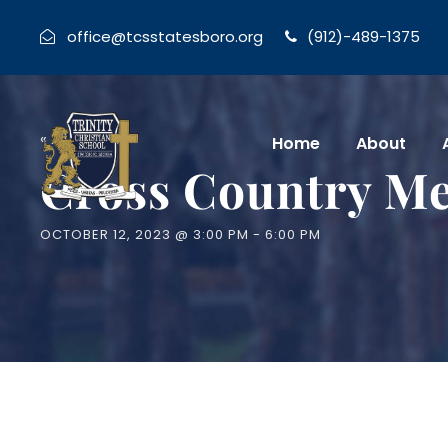
office@tcsstatesboro.org
(912)-489-1375
« All Events
Home
About
Cross Country Me
OCTOBER 12, 2023 @ 3:00 PM
-
6:00 PM