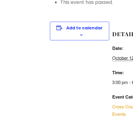
This event has passed.
Add to calendar
DETAI
Date:
October 1
Time:
3:00 pm - 
Event Cat
Cross Cou
Events