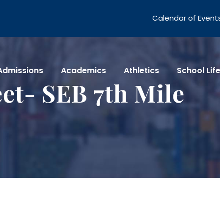
Calendar of Event
Admissions
Academics
Athletics
School Lif
et- SEB 7th Mile