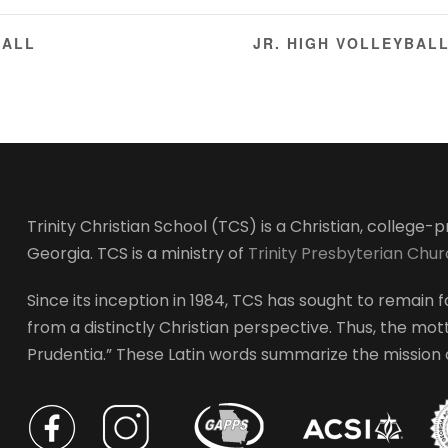
BALL
JR. HIGH VOLLEYBAL
Trinity Christian School (TCS) is a Christian, college
Georgia. TCS is a ministry of
Trinity Presbyterian Chu
Since its inception in 1984, TCS has sought to remain fa
from a distinctly Christian perspective. Thus, the motto
Prudentia.” These Latin words summarize the mission of