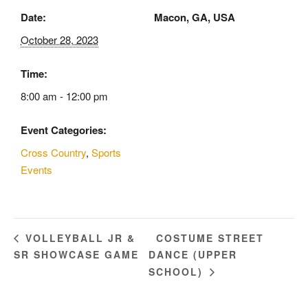
Date:
Macon, GA, USA
October 28, 2023
Time:
8:00 am - 12:00 pm
Event Categories:
Cross Country
,
Sports
Events
COSTUME STREET
VOLLEYBALL JR &
SR SHOWCASE GAME
DANCE (UPPER
SCHOOL)