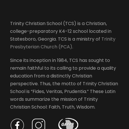
Trinity Christian School (TCS) is a Christian,
college-preparatory K4-12 school located in
Statesboro, Georgia. TCS is a ministry of
Trinity
Presbyterian Church (PCA)
.
Since its inception in 1984, TCS has sought to
remain faithful to its calling to provide a quality
education from a distinctly Christian
perspective. Thus, the motto of Trinity Christian
School is “Fides, Veritas, Prudentia.” These Latin
words summarize the mission of Trinity
Christian School: Faith, Truth, Wisdom.