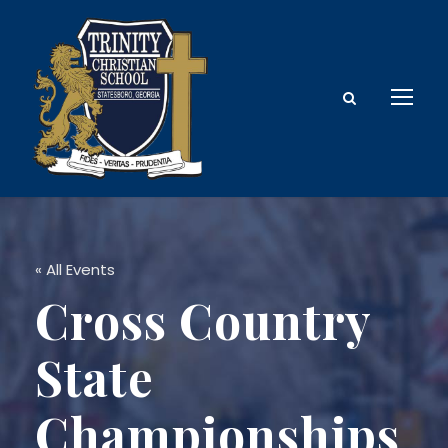
« All Events
Cross Country
State
Championships