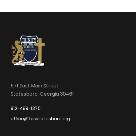
571 East Main Street
Statesboro, Georgia 30461
912-489-1375
office@tcsstatesboro.org