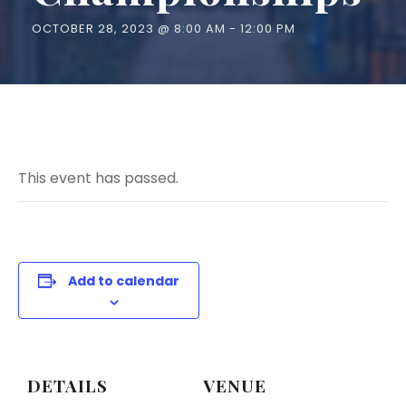
OCTOBER 28, 2023 @ 8:00 AM
-
12:00 PM
This event has passed.
Add to calendar
DETAILS
VENUE