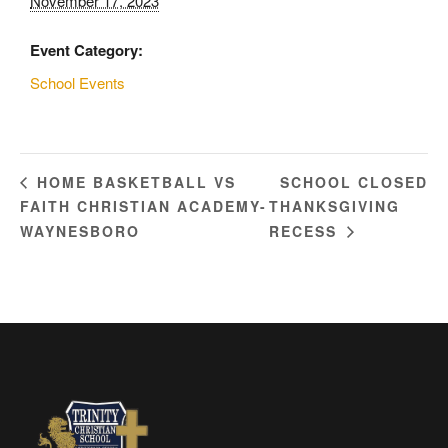
November 17, 2023
Event Category:
School Events
SCHOOL CLOSED
HOME BASKETBALL VS
FAITH CHRISTIAN ACADEMY-
THANKSGIVING
WAYNESBORO
RECESS