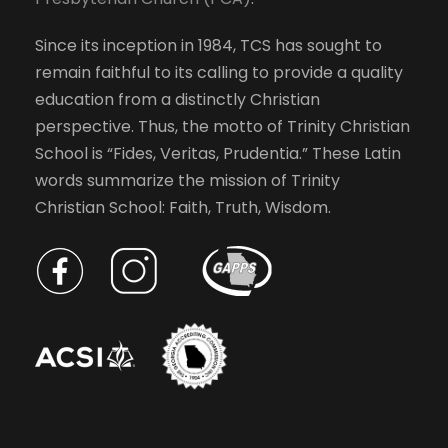
Since its inception in 1984, TCS has sought to
remain faithful to its calling to provide a quality
education from a distinctly Christian
perspective. Thus, the motto of Trinity Christian
School is “Fides, Veritas, Prudentia.” These Latin
words summarize the mission of Trinity
Christian School: Faith, Truth, Wisdom.