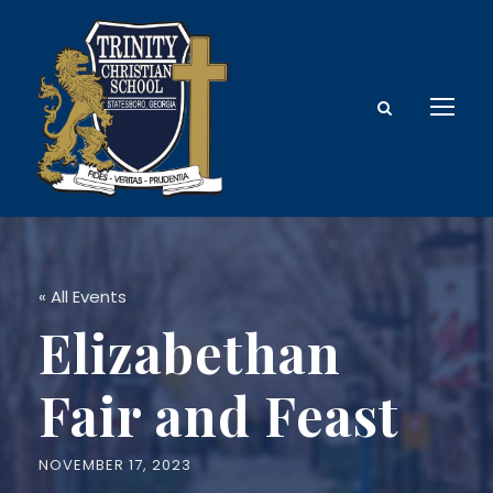
« All Events
Elizabethan
Fair and Feast
NOVEMBER 17, 2023