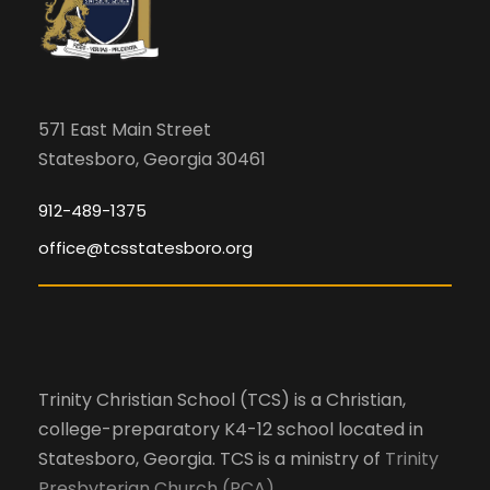
571 East Main Street
Statesboro, Georgia 30461
912-489-1375
office@tcsstatesboro.org
Trinity Christian School (TCS) is a Christian,
college-preparatory K4-12 school located in
Statesboro, Georgia. TCS is a ministry of
Trinity
Presbyterian Church (PCA)
.