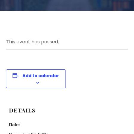
This event has passed.
Add to calendar
DETAILS
Date: