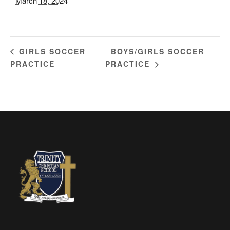
March 18, 2024
BOYS/GIRLS SOCCER
GIRLS SOCCER
PRACTICE
PRACTICE