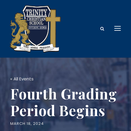
« All Events
Fourth Grading
Period Begins
MARCH 18, 2024