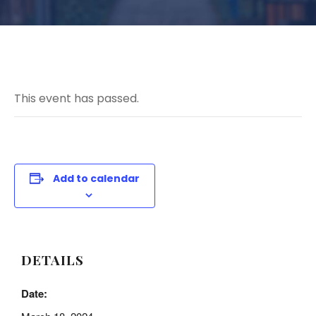
This event has passed.
Add to calendar
DETAILS
Date: