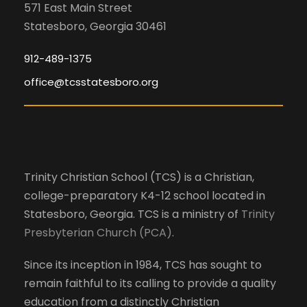
571 East Main Street
Statesboro, Georgia 30461
912-489-1375
office@tcsstatesboro.org
Trinity Christian School (TCS) is a Christian,
college-preparatory K4-12 school located in
Statesboro, Georgia. TCS is a ministry of
Trinity
Presbyterian Church (PCA)
.
Since its inception in 1984, TCS has sought to
remain faithful to its calling to provide a quality
education from a distinctly Christian