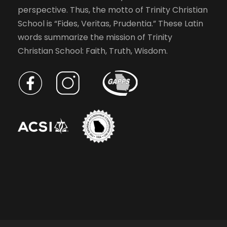
perspective. Thus, the motto of Trinity Christian
School is “Fides, Veritas, Prudentia.” These Latin
words summarize the mission of Trinity
Christian School: Faith, Truth, Wisdom.