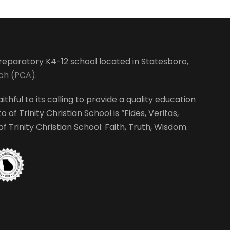
-preparatory K4-12 school located in Statesboro,
rch (PCA)
.
ithful to its calling to provide a quality education
 of Trinity Christian School is “Fides, Veritas,
 Trinity Christian School: Faith, Truth, Wisdom.