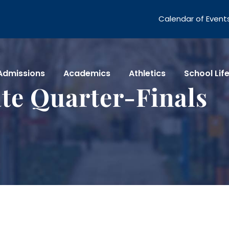
Calendar of Event
Admissions
Academics
Athletics
School Lif
te Quarter-Finals