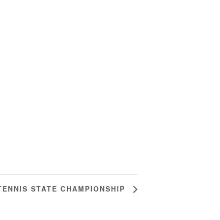
 TENNIS STATE CHAMPIONSHIP