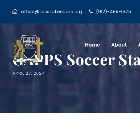
office@tcsstatesboro.org
(912)-489-1375
« All Events
Home
About
GAPPS Soccer Sta
APRIL 27, 2024