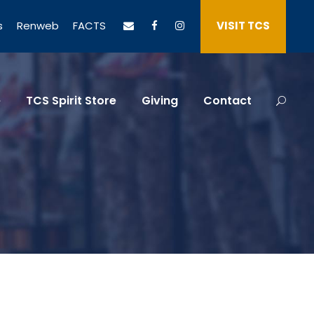
s
Renweb
FACTS
VISIT TCS
e
TCS Spirit Store
Giving
Contact