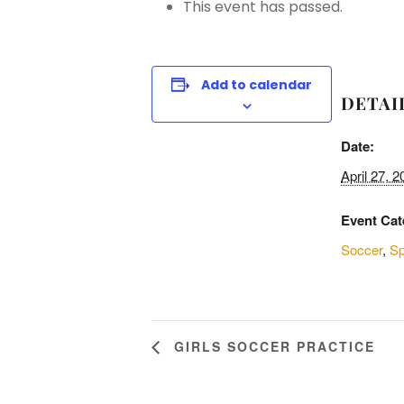
This event has passed.
Add to calendar
DETAI
Date:
April 27, 2
Event Cat
Soccer
,
Sp
GIRLS SOCCER PRACTICE