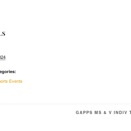
LS
024
egories:
orts Events
GAPPS MS & V INDIV