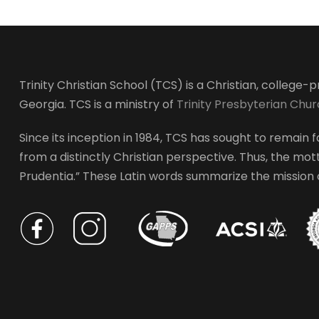
Trinity Christian School (TCS) is a Christian, college
Georgia. TCS is a ministry of
Trinity Presbyterian Chu
Since its inception in 1984, TCS has sought to remain fa
from a distinctly Christian perspective. Thus, the motto
Prudentia.” These Latin words summarize the mission of