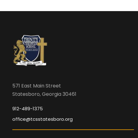
571 East Main Street
Statesboro, Georgia 30461
912-489-1375
office@tcsstatesboro.org