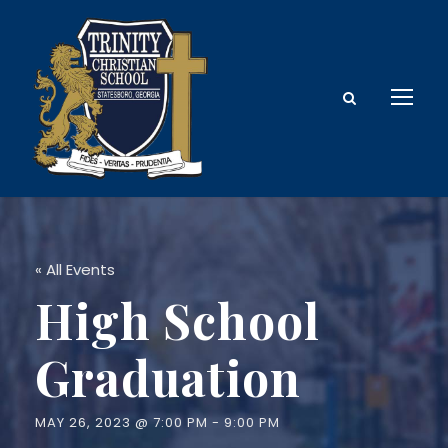
« All Events
High School
Graduation
MAY 26, 2023 @ 7:00 PM
-
9:00 PM