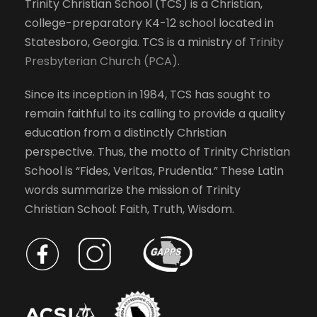
Trinity Christian School (TCS) is a Christian,
college-preparatory K4-12 school located in
Statesboro, Georgia. TCS is a ministry of
Trinity
Presbyterian Church (PCA)
.
Since its inception in 1984, TCS has sought to
remain faithful to its calling to provide a quality
education from a distinctly Christian
perspective. Thus, the motto of Trinity Christian
School is “Fides, Veritas, Prudentia.” These Latin
words summarize the mission of Trinity
Christian School: Faith, Truth, Wisdom.