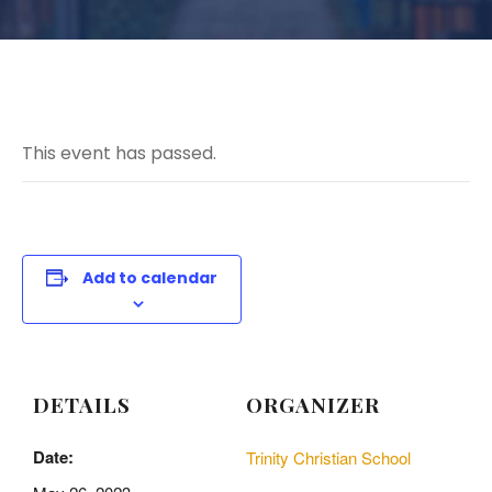
This event has passed.
Add to calendar
DETAILS
ORGANIZER
Date:
Trinity Christian School