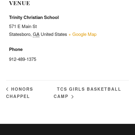
VENUE
Trinity Christian School
571 E Main St
Statesboro
,
GA
United States
+ Google Map
Phone
912-489-1375
TCS GIRLS BASKETBALL
HONORS
CHAPPEL
CAMP