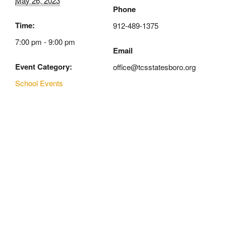
May 26, 2023
Phone
Time:
912-489-1375
7:00 pm - 9:00 pm
Email
Event Category:
office@tcsstatesboro.org
School Events