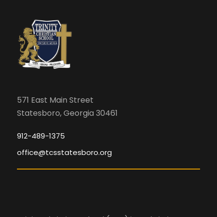
571 East Main Street
Statesboro, Georgia 30461
912-489-1375
office@tcsstatesboro.org