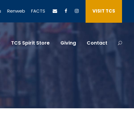
s
Renweb
FACTS
VISIT TCS
e
TCS Spirit Store
Giving
Contact