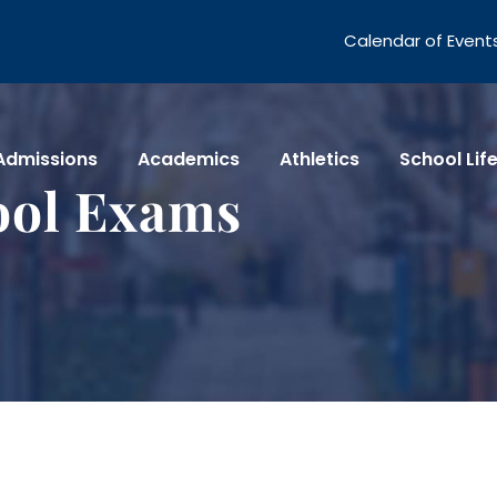
Calendar of Event
Admissions
Academics
Athletics
School Lif
ool Exams