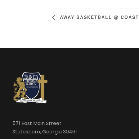
AWAY BASKETBALL @ COAST
571 East Main Street
Statesboro, Georgia 30461