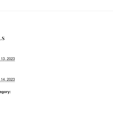
LS
13, 2023
14, 2023
egory: