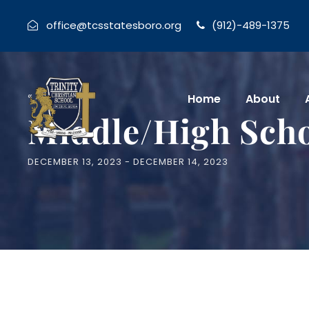
office@tcsstatesboro.org
(912)-489-1375
« All Events
Home
About
Middle/High Sch
DECEMBER 13, 2023
-
DECEMBER 14, 2023