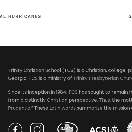
AL HURRICANES
G
Trinity Christian School (TCS) is a Christian, college
Georgia. TCS is a ministry of
Trinity Presbyterian Chu
Since its inception in 1984, TCS has sought to remain fa
from a distinctly Christian perspective. Thus, the motto
Prudentia.” These Latin words summarize the mission of