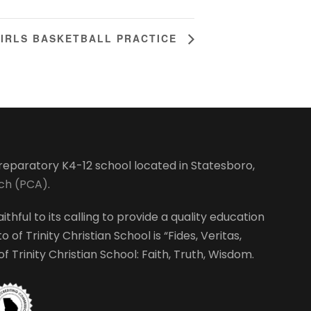
IRLS BASKETBALL PRACTICE
-preparatory K4-12 school located in Statesboro,
rch (PCA)
.
ithful to its calling to provide a quality education
 of Trinity Christian School is “Fides, Veritas,
 Trinity Christian School: Faith, Truth, Wisdom.