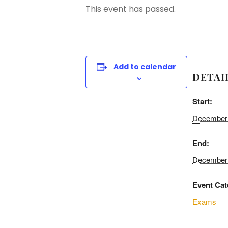
This event has passed.
Add to calendar
DETAI
Start:
December 
End:
December 
Event Cat
Exams