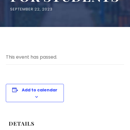
SEPTEMBER 22, 2023
This event has passed.
Add to calendar
DETAILS