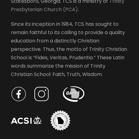
Statesboro, Georgia. TCS is a ministry of
Trinity
Presbyterian Church (PCA)
.
Since its inception in 1984, TCS has sought to
remain faithful to its calling to provide a quality
education from a distinctly Christian
perspective. Thus, the motto of Trinity Christian
School is “Fides, Veritas, Prudentia.” These Latin
words summarize the mission of Trinity
Christian School: Faith, Truth, Wisdom.