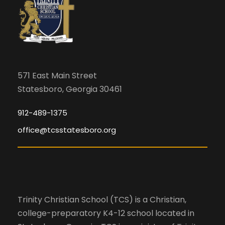
571 East Main Street
Statesboro, Georgia 30461
912-489-1375
office@tcsstatesboro.org
Trinity Christian School (TCS) is a Christian,
college-preparatory K4-12 school located in