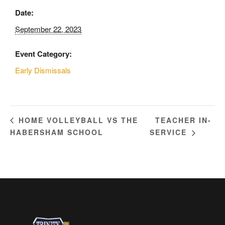
Date:
September 22, 2023
Event Category:
Early Dismissals
TEACHER IN-
HOME VOLLEYBALL VS THE
HABERSHAM SCHOOL
SERVICE