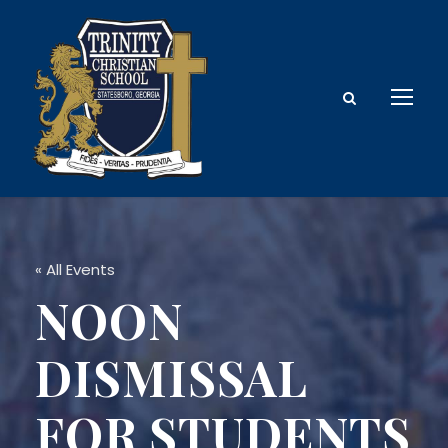
« All Events
NOON
DISMISSAL
FOR STUDENTS