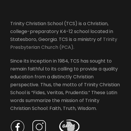
Trinity Christian School (TCS) is a Christian,
college-preparatory K4-12 school located in
Statesboro, Georgia. TCS is a ministry of
Trinity
Presbyterian Church (PCA)
.
Since its inception in 1984, TCS has sought to
remain faithful to its calling to provide a quality
education from a distinctly Christian
perspective. Thus, the motto of Trinity Christian
School is “Fides, Veritas, Prudentia.” These Latin
words summarize the mission of Trinity
Christian School: Faith, Truth, Wisdom.