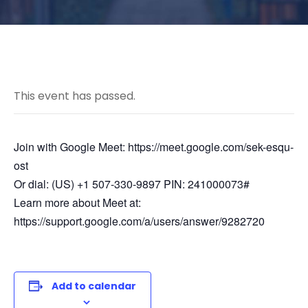
This event has passed.
Join with Google Meet: https://meet.google.com/sek-esqu-
ost
Or dial: (US) +1 507-330-9897 PIN: 241000073#
Learn more about Meet at:
https://support.google.com/a/users/answer/9282720
Add to calendar