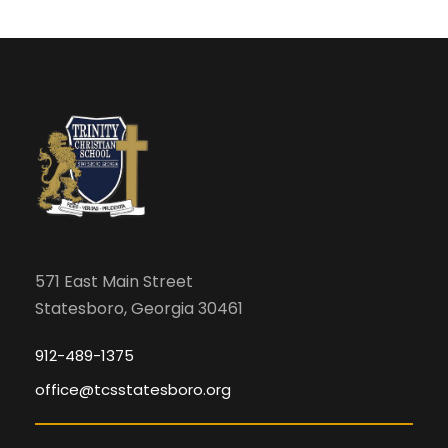
571 East Main Street
Statesboro, Georgia 30461
912-489-1375
office@tcsstatesboro.org