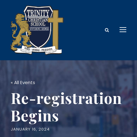
« All Events
Re-registration
Begins
JANUARY 16, 2024