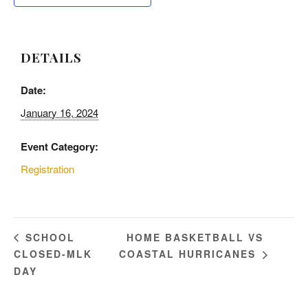
DETAILS
Date:
January 16, 2024
Event Category:
Registration
HOME BASKETBALL VS
SCHOOL
CLOSED-MLK
COASTAL HURRICANES
DAY