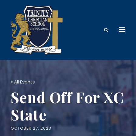
« All Events
Send Off For XC
State
OCTOBER 27, 2023