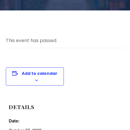
This event has passed.
Add to calendar
DETAILS
Date: