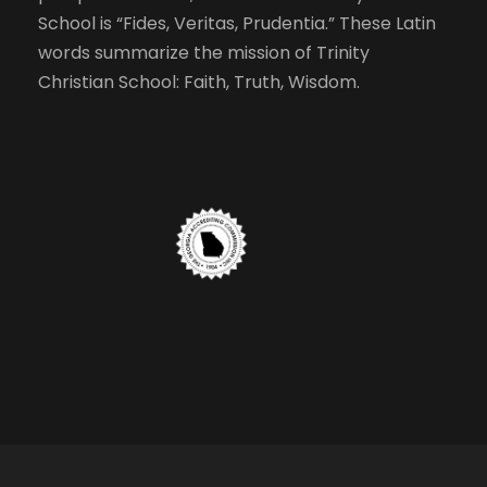
School is “Fides, Veritas, Prudentia.” These Latin
words summarize the mission of Trinity
Christian School: Faith, Truth, Wisdom.