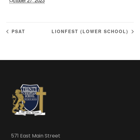
October 27, 2023
PSAT
LIONFEST (LOWER SCHOOL)
571 East Main Street