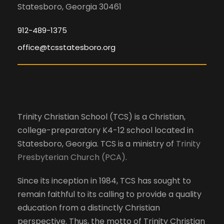
Statesboro, Georgia 30461
912-489-1375
office@tcsstatesboro.org
Trinity Christian School (TCS) is a Christian,
college-preparatory K4-12 school located in
Statesboro, Georgia. TCS is a ministry of
Trinity
Presbyterian Church (PCA)
.
Since its inception in 1984, TCS has sought to
remain faithful to its calling to provide a quality
education from a distinctly Christian
perspective. Thus, the motto of Trinity Christian