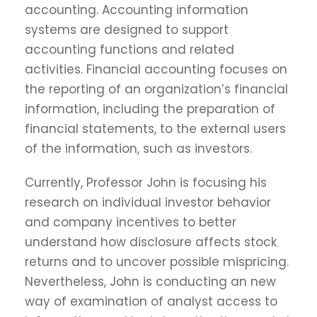
accounting. Accounting information
systems are designed to support
accounting functions and related
activities. Financial accounting focuses on
the reporting of an organization’s financial
information, including the preparation of
financial statements, to the external users
of the information, such as investors.
Currently, Professor John is focusing his
research on individual investor behavior
and company incentives to better
understand how disclosure affects stock
returns and to uncover possible mispricing.
Nevertheless, John is conducting an new
way of examination of analyst access to