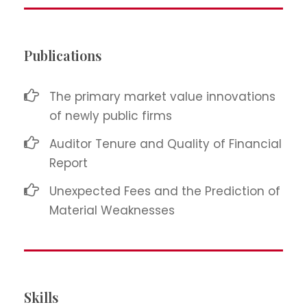
Publications
The primary market value innovations
of newly public firms
Auditor Tenure and Quality of Financial
Report
Unexpected Fees and the Prediction of
Material Weaknesses
Skills