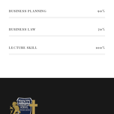
BUSINESS PLANNING
90%
BUSINESS LAW
70%
LECTURE SKILL
100%