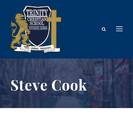
Steve Cook