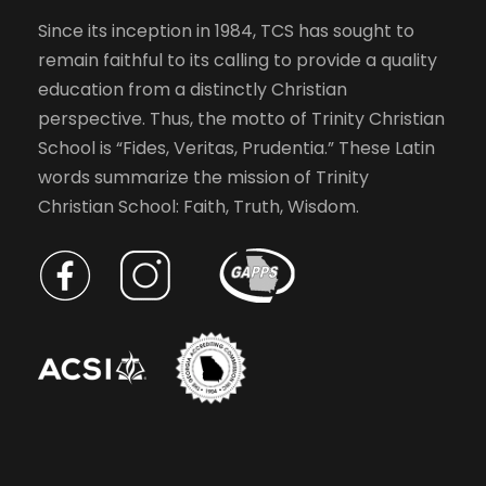
Since its inception in 1984, TCS has sought to
remain faithful to its calling to provide a quality
education from a distinctly Christian
perspective. Thus, the motto of Trinity Christian
School is “Fides, Veritas, Prudentia.” These Latin
words summarize the mission of Trinity
Christian School: Faith, Truth, Wisdom.