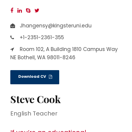
Jhangensy@kingsteruni.edu
+1-2351-2361-355
Room 102, A Building 1810 Campus Way
NE Bothell, WA 98011-8246
Download CV
Steve Cook
English Teacher