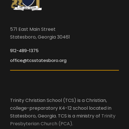
571 East Main Street
Statesboro, Georgia 30461
912-489-1375
office@tcsstatesboro.org
Trinity Christian School (TCS) is a Christian,
college-preparatory K4-12 school located in
Statesboro, Georgia. TCS is a ministry of
Trinity
Presbyterian Church (PCA)
.