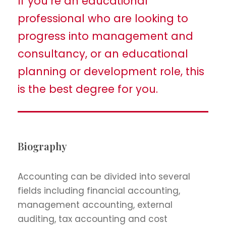
If you’re an educational
professional who are looking to
progress into management and
consultancy, or an educational
planning or development role, this
is the best degree for you.
Biography
Accounting can be divided into several
fields including financial accounting,
management accounting, external
auditing, tax accounting and cost