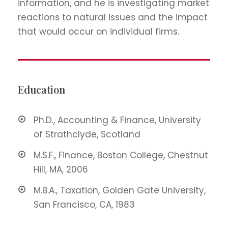
information, and he is investigating market
reactions to natural issues and the impact
that would occur on individual firms.
Education
Ph.D., Accounting & Finance, University
of Strathclyde, Scotland
M.S.F., Finance, Boston College, Chestnut
Hill, MA, 2006
M.B.A., Taxation, Golden Gate University,
San Francisco, CA, 1983