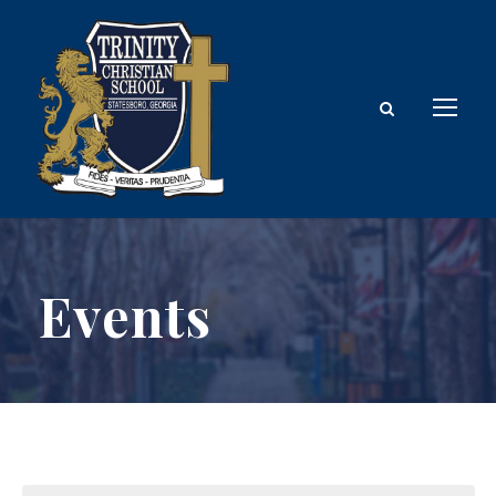
Events