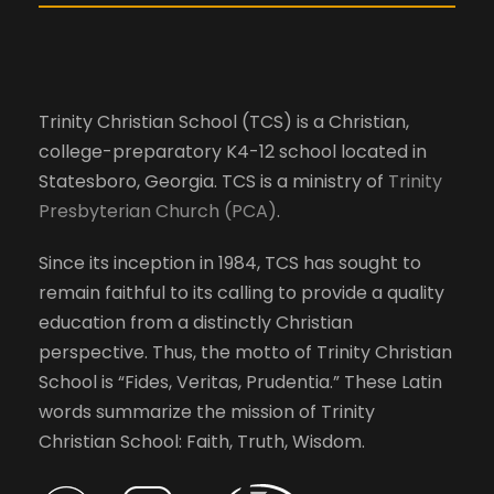
l
V
c
a
i
u
Trinity Christian School (TCS) is a Christian,
s
e
college-preparatory K4-12 school located in
e
Statesboro, Georgia. TCS is a ministry of
Trinity
t
Presbyterian Church (PCA)
.
h
w
e
Since its inception in 1984, TCS has sought to
l
s
remain faithful to its calling to provide a quality
i
education from a distinctly Christian
s
N
perspective. Thus, the motto of Trinity Christian
t
School is “Fides, Veritas, Prudentia.” These Latin
o
a
words summarize the mission of Trinity
f
Christian School: Faith, Truth, Wisdom.
e
v
v