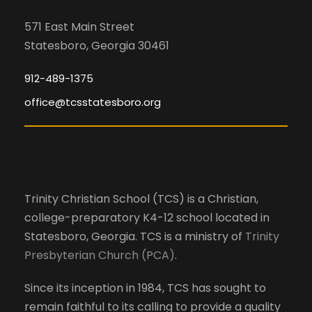
571 East Main Street
Statesboro, Georgia 30461
912-489-1375
office@tcsstatesboro.org
Trinity Christian School (TCS) is a Christian,
college-preparatory K4-12 school located in
Statesboro, Georgia. TCS is a ministry of
Trinity
Presbyterian Church (PCA)
.
Since its inception in 1984, TCS has sought to
remain faithful to its calling to provide a quality