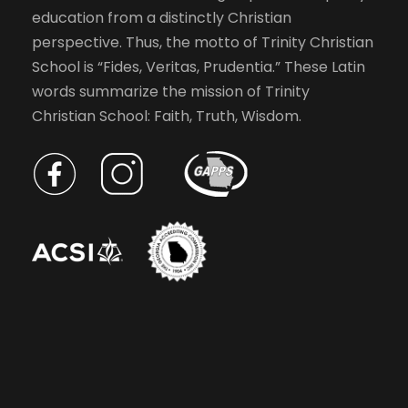
education from a distinctly Christian
perspective. Thus, the motto of Trinity Christian
School is “Fides, Veritas, Prudentia.” These Latin
words summarize the mission of Trinity
Christian School: Faith, Truth, Wisdom.