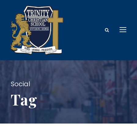
Social
Tag