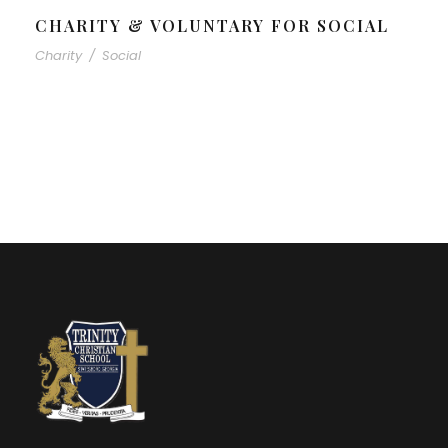
CHARITY & VOLUNTARY FOR SOCIAL
Charity
/
Social