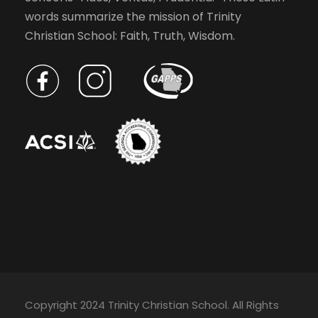
e
v
words summarize the mission of Trinity
v
Christian School: Faith, Truth, Wisdom.
e
i
n
t
g
s
t
a
o
r
t
e
f
r
i
e
s
o
h
w
n
Copyright 2024 Trinity Christian School. All Rights
i