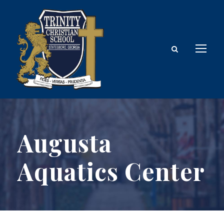
Augusta
Aquatics Center