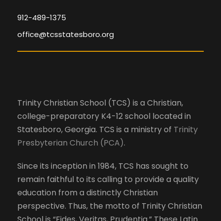
o
d
l
n
912-489-1375
l
office@tcsstatesboro.org
V
c
a
i
u
s
e
e
Trinity Christian School (TCS) is a Christian,
t
college-preparatory K4-12 school located in
h
w
Statesboro, Georgia. TCS is a ministry of
Trinity
e
Presbyterian Church (PCA)
.
l
s
i
Since its inception in 1984, TCS has sought to
s
N
remain faithful to its calling to provide a quality
t
education from a distinctly Christian
o
a
perspective. Thus, the motto of Trinity Christian
f
School is “Fides, Veritas, Prudentia.” These Latin