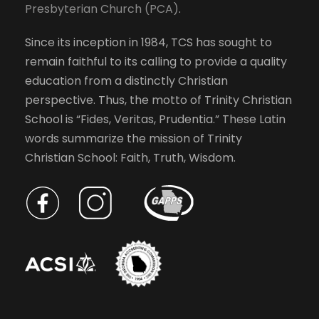
Presbyterian Church (PCA)
.
l
s
i
Since its inception in 1984, TCS has sought to
s
N
remain faithful to its calling to provide a quality
t
education from a distinctly Christian
o
a
perspective. Thus, the motto of Trinity Christian
f
School is “Fides, Veritas, Prudentia.” These Latin
e
v
words summarize the mission of Trinity
v
Christian School: Faith, Truth, Wisdom.
e
i
n
t
g
s
t
a
o
r
t
e