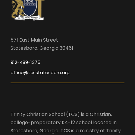
g
n
h
a
p
u
a
t
t
s
i
n
571 East Main Street
w
Statesboro, Georgia 30461
o
i
d
l
n
912-489-1375
l
office@tcsstatesboro.org
V
c
a
i
u
s
e
e
Trinity Christian School (TCS) is a Christian,
t
college-preparatory K4-12 school located in
h
w
Statesboro, Georgia. TCS is a ministry of
Trinity
e