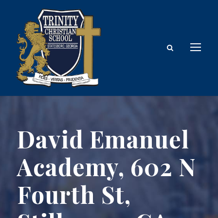
David Emanuel
Academy, 602 N
Fourth St,