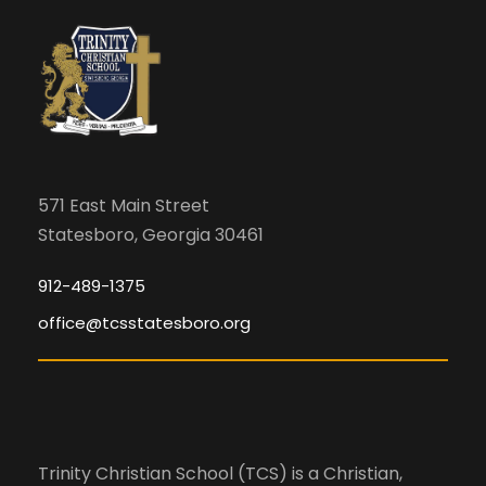
i
m
c
i
g
n
h
a
p
u
a
t
t
s
i
n
571 East Main Street
w
Statesboro, Georgia 30461
o
i
d
l
n
912-489-1375
l
office@tcsstatesboro.org
V
c
a
i
u
s
e
e
Trinity Christian School (TCS) is a Christian,
t