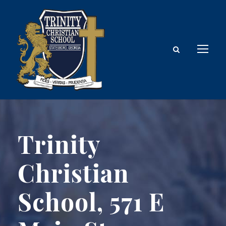
Trinity
Christian
School, 571 E