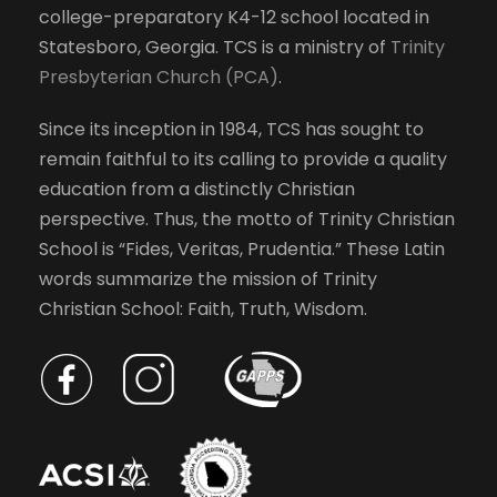
college-preparatory K4-12 school located in
h
w
Statesboro, Georgia. TCS is a ministry of
Trinity
e
Presbyterian Church (PCA)
.
l
s
i
Since its inception in 1984, TCS has sought to
s
N
remain faithful to its calling to provide a quality
t
education from a distinctly Christian
o
a
perspective. Thus, the motto of Trinity Christian
f
School is “Fides, Veritas, Prudentia.” These Latin
e
v
words summarize the mission of Trinity
v
Christian School: Faith, Truth, Wisdom.
e
i
n
t
g
s
t
a
o