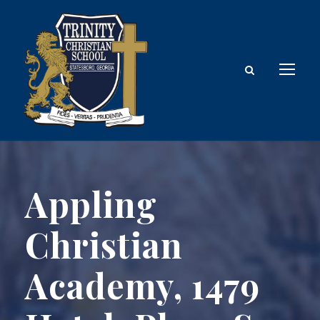
Appling
Christian
Academy, 1479