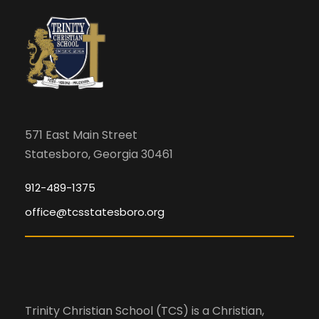
i
m
c
i
g
n
h
a
p
u
a
t
t
s
i
n
571 East Main Street
w
Statesboro, Georgia 30461
o
i
d
l
n
912-489-1375
l
office@tcsstatesboro.org
V
c
a
i
u
s
e
e
Trinity Christian School (TCS) is a Christian,
t