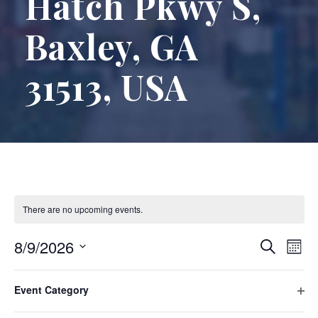
Hatch Pkwy S,
Baxley, GA
31513, USA
There are no upcoming events.
E
E
8/9/2026
S
M
e
S
o
v
F
C
v
a
e
n
Event Category
There are no upcoming events.
i
h
r
e
l
O
t
l
a