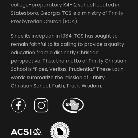
college-preparatory K4-12 school located in
h
w
Statesboro, Georgia. TCS is a ministry of
Trinity
e
Presbyterian Church (PCA)
.
l
s
i
Since its inception in 1984, TCS has sought to
s
N
remain faithful to its calling to provide a quality
t
education from a distinctly Christian
o
a
perspective. Thus, the motto of Trinity Christian
f
School is “Fides, Veritas, Prudentia.” These Latin
e
v
words summarize the mission of Trinity
v
Christian School: Faith, Truth, Wisdom.
e
i
n
t
g
s
t
a
o