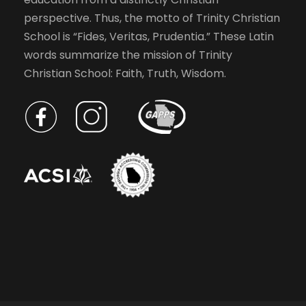
o
a
perspective. Thus, the motto of Trinity Christian
f
School is “Fides, Veritas, Prudentia.” These Latin
e
v
words summarize the mission of Trinity
v
Christian School: Faith, Truth, Wisdom.
e
i
n
t
g
s
t
a
o
r
t
e
f
r
i
e
s
o
h