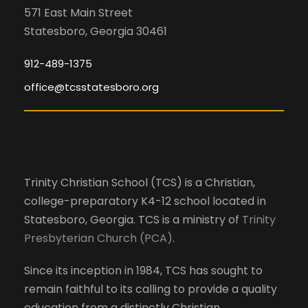
s
i
n
571 East Main Street
w
Statesboro, Georgia 30461
o
i
d
l
n
912-489-1375
l
office@tcsstatesboro.org
V
c
a
i
u
s
e
e
Trinity Christian School (TCS) is a Christian,
t
college-preparatory K4-12 school located in
h
w
Statesboro, Georgia. TCS is a ministry of
Trinity
e
Presbyterian Church (PCA)
.
l
s
i
Since its inception in 1984, TCS has sought to
s
N
remain faithful to its calling to provide a quality
t
education from a distinctly Christian