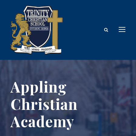
Appling
Christian
Academy